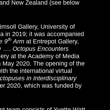
 and New Zealand (see below
msoll Gallery, University of
ia in 2019; it was accompanied
th
e 9
Arm
at Entrepot Gallery,
by ….
Octopus Encounters
ry at the Academy of Media
n May 2020. The opening of the
th the international virtual
topuses in Interdisciplinary
er 2020, which was funded by
nt team consists of Yvette Watt,