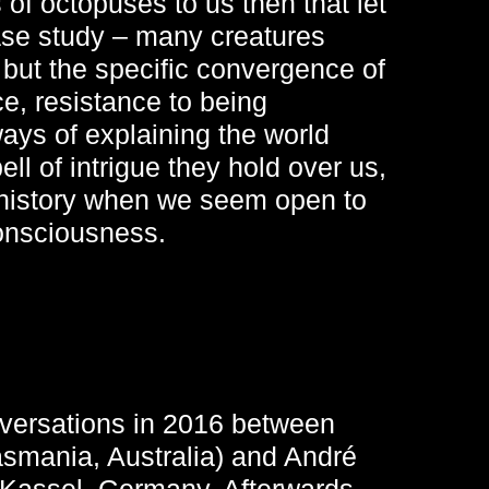
s of octopuses to us then that let
se study – many creatures
but the specific convergence of
ce, resistance to being
ays of explaining the world
ll of intrigue they hold over us,
 history when we seem open to
consciousness.
nversations in 2016 between
Tasmania, Australia) and André