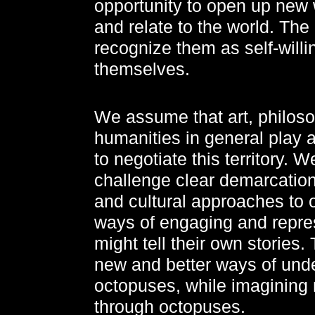
opportunity to open up new
and relate to the world. The g
recognize them as self-willin
themselves.
We assume that art, philoso
humanities in general play a
to negotiate this territory. 
challenge clear demarcations 
and cultural approaches to 
ways of engaging and repre
might tell their own stories
new and better ways of und
octopuses, while imagining
through octopuses.